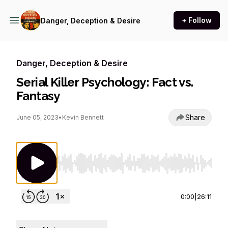
+ Follow
Danger, Deception & Desire
Danger, Deception & Desire
Serial Killer Psychology: Fact vs.
Fantasy
Share
June 05, 2023
•
Kevin Bennett
Use Left/Right to seek, Home/End to jump to st
0:00
|
26:11