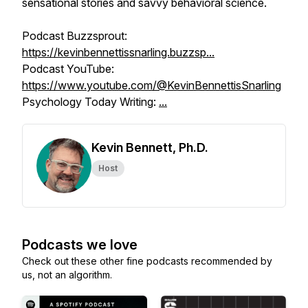
sensational stories and savvy behavioral science.
Podcast Buzzsprout:
https://kevinbennettissnarling.buzzsp...
Podcast YouTube:
https://www.youtube.com/@KevinBennettisSnarling
Psychology Today Writing:
...
Kevin Bennett, Ph.D.
Host
Podcasts we love
Check out these other fine podcasts recommended by
us, not an algorithm.