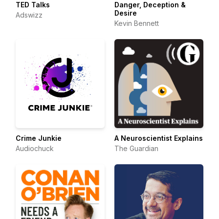
TED Talks
Danger, Deception &
Desire
Adswizz
Kevin Bennett
Crime Junkie
A Neuroscientist Explains
Audiochuck
The Guardian