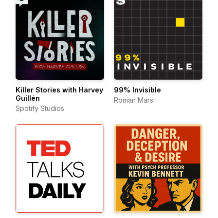
Killer Stories with Harvey
99% Invisible
Guillén
Roman Mars
Spotify Studios