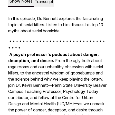
Show Notes
Transcript
In this episode, Dr. Bennett explores the fascinating
topic of serial killers. Listen to him discuss his top 10
myths about serial homicide.
* * * * * * * * * * * * * * * * * * * * * * * * * * * * *
* * * *
A psych professor's podcast about danger,
deception, and desire.
From the ugly truth about
rage rooms and our unhealthy obsession with serial
killers, to the ancestral wisdom of goosebumps and
the science behind why we keep playing the lottery,
join Dr. Kevin Bennett—Penn State University Beaver
Campus Teaching Professor, Psychology Today
contributor, and fellow at the Centre for Urban
Design and Mental Health (UD/MH)—as we unmask
the power of danger, deception, and desire through