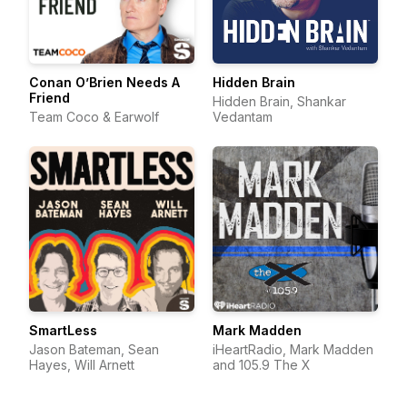
Conan O’Brien Needs A
Hidden Brain
Friend
Hidden Brain, Shankar
Team Coco & Earwolf
Vedantam
SmartLess
Mark Madden
Jason Bateman, Sean
iHeartRadio, Mark Madden
Hayes, Will Arnett
and 105.9 The X